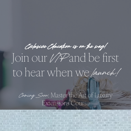
Skip
to
content
!
Exclusive Education is on the way
Join our
and be first
VIP
to hear when we
launch!
: Master the Art of Luxury
Coming Soon
Extensions Course